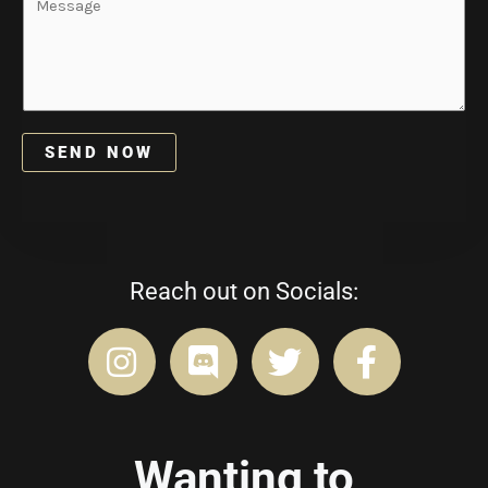
m
e
l
e
s
*
*
s
a
g
e
SEND NOW
*
Reach out on Socials:
Wanting to