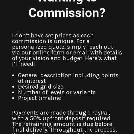
Commission?
I don’t have set prices as each
commission is unique. For a
personalized quote, simply reach out
via our online form or email with details
of your vision and budget. Here’s what
I’ll need:
General description including points
of interest
Desired grid size
Number of levels or variants
Project timeline
Payments are made through PayPal,
with a 50% upfront deposit required.
The remaining amount is due before
final delivery. Throughout the process,