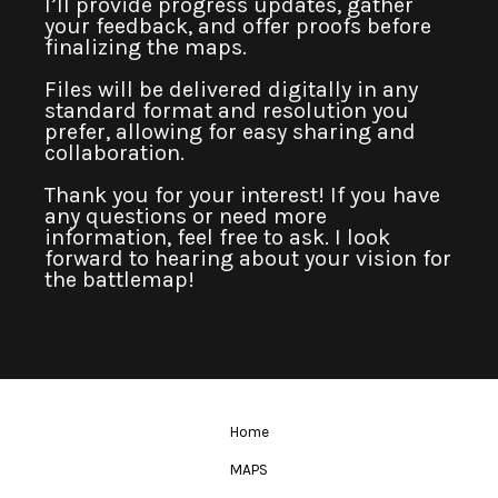
I’ll provide progress updates, gather
your feedback, and offer proofs before
finalizing the maps.
Files will be delivered digitally in any
standard format and resolution you
prefer, allowing for easy sharing and
collaboration.
Thank you for your interest! If you have
any questions or need more
information, feel free to ask. I look
forward to hearing about your vision for
the battlemap!
Home
MAPS