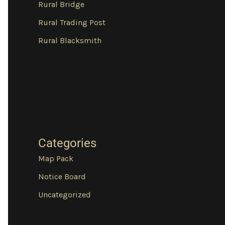
Rural Bridge
Rural Trading Post
Rural Blacksmith
Categories
Map Pack
Notice Board
Uncategorized