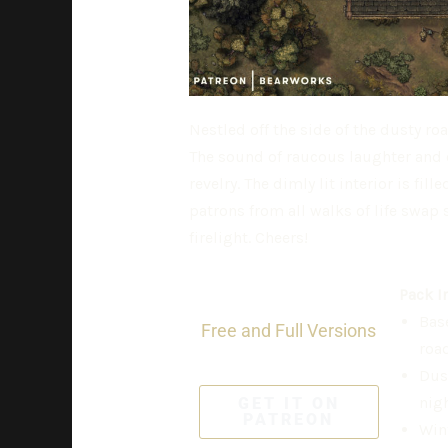
Nestled off the side of the dusty roa
The sound of raucous laughter and cl
revelry. The dimly lit interior is fi
patrons from all walks of life swap 
firelight. Cheers!
Pack I
Base
Free and Full Versions
road
Dus
nigh
GET IT ON
PATREON
Wint