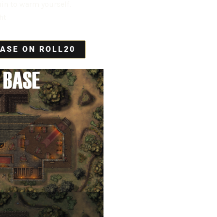
hin to warm yourself.
ht
ASE ON ROLL20