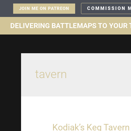
COMMISSION 
JOIN ME ON PATREON
DELIVERING BATTLEMAPS TO YOUR 
tavern
Kodiak’s Keg Tavern