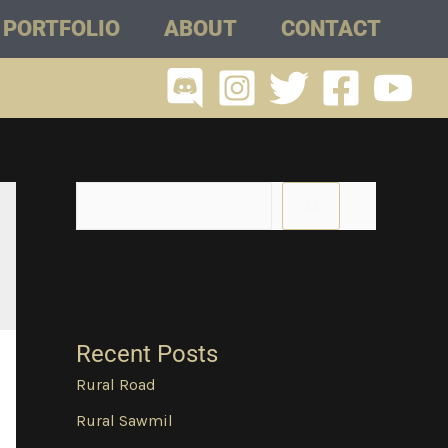
PORTFOLIO
ABOUT
CONTACT
Recent Posts
Rural Road
Rural Sawmil