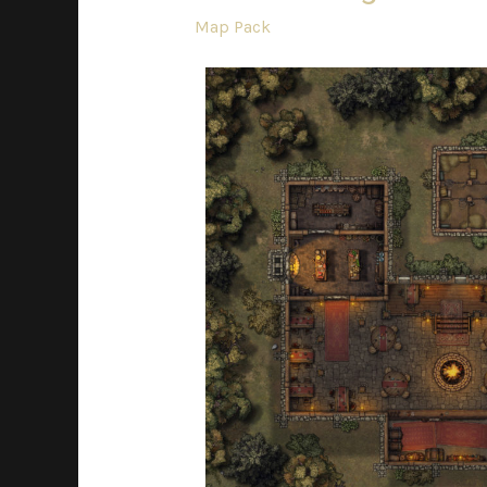
Map Pack