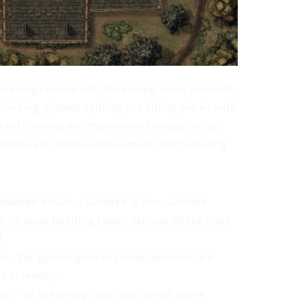
d a large tavern sits, beckoning weary travelers.
inking glasses spilling out, filling the air with
lled with smoke and the aroma of strong ale, as
stories and share a drink amidst the flickering
ncludes:
40×30 — Gridded & Non-Gridded
 – A large bustling tavern set just off the main
.
k – The golden glow of sunset beckons in a
t of revelry.
er – As the biting cold cuts the air, come