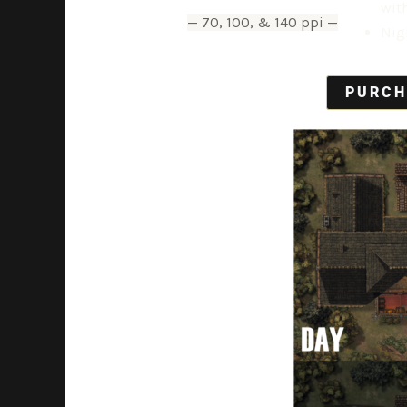
wit
— 70, 100, & 140 ppi —
Nig
PURCH